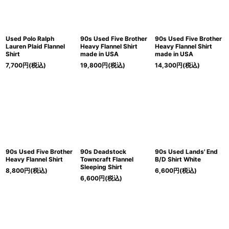
Used Polo Ralph
90s Used Five Brother
90s Used Five Brother
Lauren Plaid Flannel
Heavy Flannel Shirt
Heavy Flannel Shirt
Shirt
made in USA
made in USA
7,700
円
(税込)
19,800
円
(税込)
14,300
円
(税込)
90s Used Five Brother
90s Deadstock
90s Used Lands' End
Heavy Flannel Shirt
Towncraft Flannel
B/D Shirt White
Sleeping Shirt
8,800
円
(税込)
6,600
円
(税込)
6,600
円
(税込)