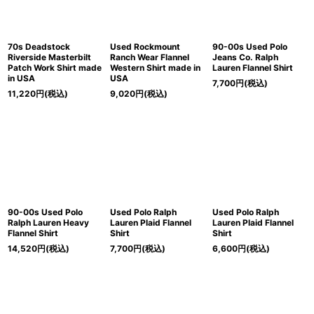
70s Deadstock
Used Rockmount
90-00s Used Polo
Riverside Masterbilt
Ranch Wear Flannel
Jeans Co. Ralph
Patch Work Shirt made
Western Shirt made in
Lauren Flannel Shirt
in USA
USA
7,700
円
(税込)
11,220
円
(税込)
9,020
円
(税込)
90-00s Used Polo
Used Polo Ralph
Used Polo Ralph
Ralph Lauren Heavy
Lauren Plaid Flannel
Lauren Plaid Flannel
Flannel Shirt
Shirt
Shirt
14,520
円
(税込)
7,700
円
(税込)
6,600
円
(税込)