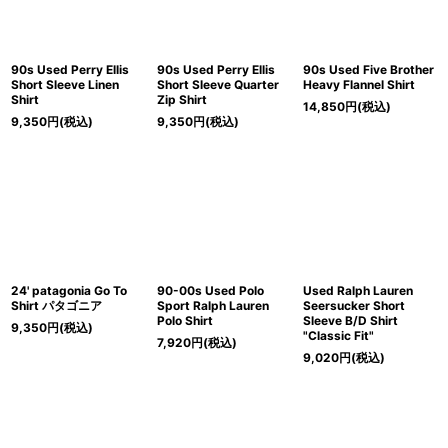
90s Used Perry Ellis
90s Used Perry Ellis
90s Used Five Brother
Short Sleeve Linen
Short Sleeve Quarter
Heavy Flannel Shirt
Shirt
Zip Shirt
14,850
円
(税込)
9,350
円
(税込)
9,350
円
(税込)
24' patagonia Go To
90-00s Used Polo
Used Ralph Lauren
Shirt パタゴニア
Sport Ralph Lauren
Seersucker Short
Polo Shirt
Sleeve B/D Shirt
9,350
円
(税込)
"Classic Fit"
7,920
円
(税込)
9,020
円
(税込)