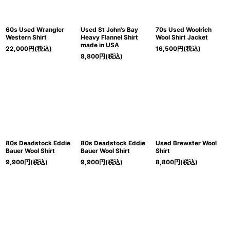
60s Used Wrangler
Used St John's Bay
70s Used Woolrich
Western Shirt
Heavy Flannel Shirt
Wool Shirt Jacket
made in USA
22,000
円
(税込)
16,500
円
(税込)
8,800
円
(税込)
80s Deadstock Eddie
80s Deadstock Eddie
Used Brewster Wool
Bauer Wool Shirt
Bauer Wool Shirt
Shirt
9,900
円
(税込)
9,900
円
(税込)
8,800
円
(税込)