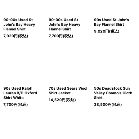
90-00s Used St
90-00s Used St
90s Used St John's
John's Bay Heavy
John's Bay Heavy
Bay Flannel Shirt
Flannel Shirt
Flannel Shirt
9,020
円
(税込)
7,920
円
(税込)
7,700
円
(税込)
90s Used Ralph
70s Used Sears Wool
50s Deadstock Sun
Lauren B/D Oxford
Shirt Jacket
Valley Chamois Cloth
Shirt White
Shirt
14,520
円
(税込)
7,700
円
(税込)
38,500
円
(税込)