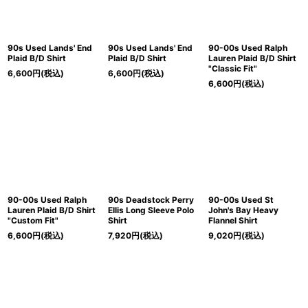
90s Used Lands' End
90s Used Lands' End
90-00s Used Ralph
Plaid B/D Shirt
Plaid B/D Shirt
Lauren Plaid B/D Shirt
"Classic Fit"
6,600
円
(税込)
6,600
円
(税込)
6,600
円
(税込)
90-00s Used Ralph
90s Deadstock Perry
90-00s Used St
Lauren Plaid B/D Shirt
Ellis Long Sleeve Polo
John's Bay Heavy
"Custom Fit"
Shirt
Flannel Shirt
6,600
円
(税込)
7,920
円
(税込)
9,020
円
(税込)