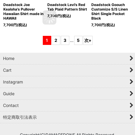
Deadstock Joe
Deadstock Levi's Red
Deadstock Goouch
Kealoha's Pullover
Tab Plaid Pattern Shirt
Customize S/S Linen
Hawaiian Shirt made in
Shirt Single Pocket
7,700
円
(税込)
HAWAII
Black
7,700
円
(税込)
7,700
円
(税込)
1
2
3
...
5
次
»
Home
Cart
Instagram
Guide
Contact
特定商取引法表示
Copyright(C)DAMAGEDONE All Rights Reserved.