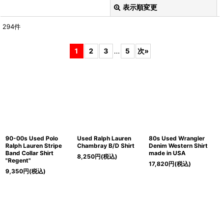
表示順変更
閉じる
294
件
表示数
:
1
2
3
...
5
次
»
在庫あり
並び順
:
絞り込む
90-00s Used Polo
Used Ralph Lauren
80s Used Wrangler
Ralph Lauren Stripe
Chambray B/D Shirt
Denim Western Shirt
Band Collar Shirt
made in USA
8,250
円
(税込)
"Regent"
17,820
円
(税込)
9,350
円
(税込)