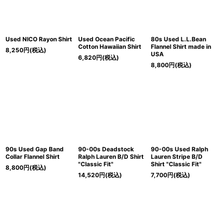
Used NICO Rayon Shirt
Used Ocean Pacific
80s Used L.L.Bean
Cotton Hawaiian Shirt
Flannel Shirt made in
8,250
円
(税込)
USA
6,820
円
(税込)
8,800
円
(税込)
90s Used Gap Band
90-00s Deadstock
90-00s Used Ralph
Collar Flannel Shirt
Ralph Lauren B/D Shirt
Lauren Stripe B/D
"Classic Fit"
Shirt "Classic Fit"
8,800
円
(税込)
14,520
円
(税込)
7,700
円
(税込)