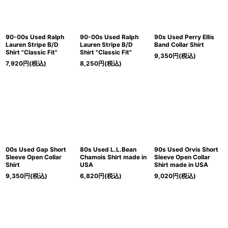
90-00s Used Ralph
90-00s Used Ralph
90s Used Perry Ellis
Lauren Stripe B/D
Lauren Stripe B/D
Band Collar Shirt
Shirt "Classic Fit"
Shirt "Classic Fit"
9,350
円
(税込)
7,920
円
(税込)
8,250
円
(税込)
00s Used Gap Short
80s Used L.L.Bean
90s Used Orvis Short
Sleeve Open Collar
Chamois Shirt made in
Sleeve Open Collar
Shirt
USA
Shirt made in USA
9,350
円
(税込)
6,820
円
(税込)
9,020
円
(税込)