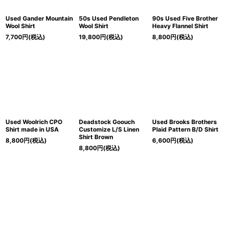
Used Gander Mountain
50s Used Pendleton
90s Used Five Brother
Wool Shirt
Wool Shirt
Heavy Flannel Shirt
7,700
円
(税込)
19,800
円
(税込)
8,800
円
(税込)
Used Woolrich CPO
Deadstock Goouch
Used Brooks Brothers
Shirt made in USA
Customize L/S Linen
Plaid Pattern B/D Shirt
Shirt Brown
8,800
円
(税込)
6,600
円
(税込)
8,800
円
(税込)