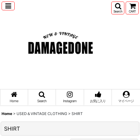
Search
CART
Home
Search
Instagram
お気に入り
マイページ
Home
>
USED＆VINTAGE CLOTHING
>
SHIRT
SHIRT