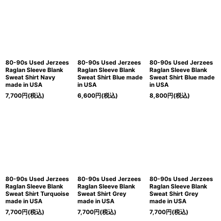
80-90s Used Jerzees
80-90s Used Jerzees
80-90s Used Jerzees
Raglan Sleeve Blank
Raglan Sleeve Blank
Raglan Sleeve Blank
Sweat Shirt Navy
Sweat Shirt Blue made
Sweat Shirt Blue made
made in USA
in USA
in USA
7,700
円
(税込)
6,600
円
(税込)
8,800
円
(税込)
80-90s Used Jerzees
80-90s Used Jerzees
80-90s Used Jerzees
Raglan Sleeve Blank
Raglan Sleeve Blank
Raglan Sleeve Blank
Sweat Shirt Turquoise
Sweat Shirt Grey
Sweat Shirt Grey
made in USA
made in USA
made in USA
7,700
円
(税込)
7,700
円
(税込)
7,700
円
(税込)