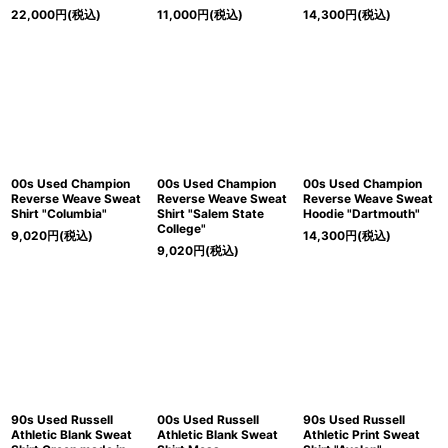
22,000
円
(税込)
11,000
円
(税込)
14,300
円
(税込)
00s Used Champion
00s Used Champion
00s Used Champion
Reverse Weave Sweat
Reverse Weave Sweat
Reverse Weave Sweat
Shirt "Columbia"
Shirt "Salem State
Hoodie "Dartmouth"
College"
9,020
円
(税込)
14,300
円
(税込)
9,020
円
(税込)
90s Used Russell
00s Used Russell
90s Used Russell
Athletic Blank Sweat
Athletic Blank Sweat
Athletic Print Sweat