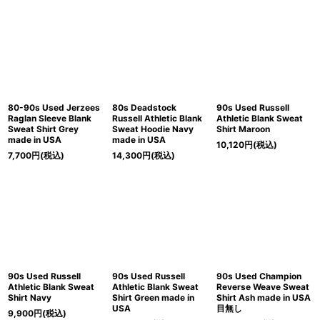
80-90s Used Jerzees
80s Deadstock
90s Used Russell
Raglan Sleeve Blank
Russell Athletic Blank
Athletic Blank Sweat
Sweat Shirt Grey
Sweat Hoodie Navy
Shirt Maroon
made in USA
made in USA
10,120
円
(税込)
7,700
円
(税込)
14,300
円
(税込)
90s Used Russell
90s Used Russell
90s Used Champion
Athletic Blank Sweat
Athletic Blank Sweat
Reverse Weave Sweat
Shirt Navy
Shirt Green made in
Shirt Ash made in USA
USA
目無し
9,900
円
(税込)