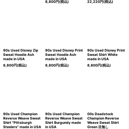
8,800
円
(税込)
22,220
円
(税込)
90s Used Disney Zip
90s Used Disney Print
90s Used Disney Print
Sweat Hoodie Ash
Sweat Hoodie Ash
Sweat Shirt White
made in USA
made in USA
made in USA
8,800
円
(税込)
8,800
円
(税込)
8,800
円
(税込)
90s Used Champion
90s Used Champion
00s Deadstock
Reverse Weave Sweat
Reverse Weave Sweat
Champion Reverse
Shirt "Pittsburgh
Shirt Burgundy made
Weave Sweat Shirt
Steelers" made in USA
in USA
Green 目無し