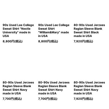
90s Used Lee College
90s Used Lee College
80-90s Used Jerzees
Sweat Shirt "Nestle
Sweat Shirt
Raglan Sleeve Blank
University" made in
"William&Mary" made
Sweat Shirt Black
USA
in USA
made in USA
8,800
円
(税込)
8,800
円
(税込)
7,920
円
(税込)
80-90s Used Jerzees
80-90s Used Jerzees
80-90s Used Jerzees
Raglan Sleeve Blank
Raglan Sleeve Blank
Raglan Sleeve Blank
Sweat Shirt Navy
Sweat Shirt Navy
Sweat Shirt Navy
made in USA
made in USA
made in USA
7,700
円
(税込)
7,700
円
(税込)
7,920
円
(税込)