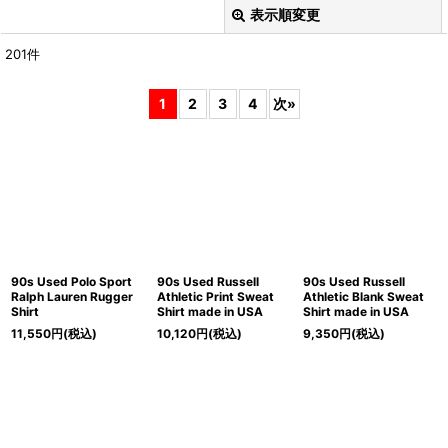
表示順変更
閉じる
201
件
表示数
:
1
2
3
4
次
»
在庫あり
並び順
:
絞り込む
90s Used Polo Sport
90s Used Russell
90s Used Russell
Ralph Lauren Rugger
Athletic Print Sweat
Athletic Blank Sweat
Shirt
Shirt made in USA
Shirt made in USA
11,550
円
(税込)
10,120
円
(税込)
9,350
円
(税込)