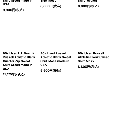
Shirt Green made in
Shirt Moss
Shirt "Avalon"
USA
8,800
円
(税込)
8,800
円
(税込)
9,900
円
(税込)
90s Used L.L.Bean ×
90s Used Russell
90s Used Russell
Russell Athletic Blank
Athletic Blank Sweat
Athletic Blank Sweat
Quarter Zip Sweat
Shirt Moss made in
Shirt Moss
Shirt Green made in
USA
8,800
円
(税込)
USA
9,900
円
(税込)
11,220
円
(税込)