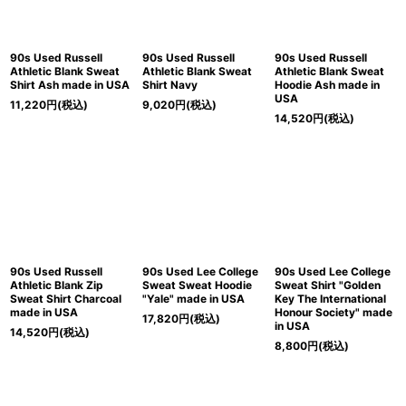
90s Used Russell
90s Used Russell
90s Used Russell
Athletic Blank Sweat
Athletic Blank Sweat
Athletic Blank Sweat
Shirt Ash made in USA
Shirt Navy
Hoodie Ash made in
USA
11,220
円
(税込)
9,020
円
(税込)
14,520
円
(税込)
90s Used Russell
90s Used Lee College
90s Used Lee College
Athletic Blank Zip
Sweat Sweat Hoodie
Sweat Shirt "Golden
Sweat Shirt Charcoal
"Yale" made in USA
Key The International
made in USA
Honour Society" made
17,820
円
(税込)
in USA
14,520
円
(税込)
8,800
円
(税込)