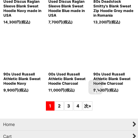
Used Discus Raglan
Used Discus Raglan
80s Deadstock
Sleeve Blank Sweat
Sleeve Blank Sweat
Smitty's Blank Sweat
Hoodie Navy made in
Hoodie Blue made in
Zip Hoodie Grey made
USA
USA
in Romania
14,300
円
(税込)
7,700
円
(税込)
13,200
円
(税込)
90s Used Russell
00s Used Russell
90s Used Russell
Athletic Blank Sweat
Athletic Blank Sweat
Athletic Blank Sweat
Hoodie Navy
Hoodie Charcoal
Hoodie Charcoal
9,900
円
(税込)
11,000
円
(税込)
9,900
円
(税込)
1
2
3
4
次
»
Home
Cart