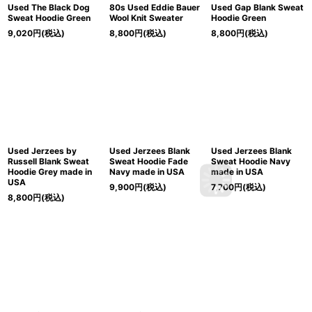
Used The Black Dog
80s Used Eddie Bauer
Used Gap Blank Sweat
Sweat Hoodie Green
Wool Knit Sweater
Hoodie Green
9,020
円
(税込)
8,800
円
(税込)
8,800
円
(税込)
Used Jerzees by
Used Jerzees Blank
Used Jerzees Blank
Russell Blank Sweat
Sweat Hoodie Fade
Sweat Hoodie Navy
Hoodie Grey made in
Navy made in USA
made in USA
USA
9,900
円
(税込)
7,700
円
(税込)
8,800
円
(税込)