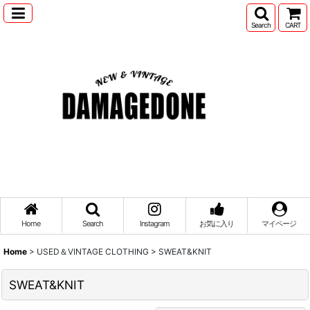
Search
CART
Home
Search
Instagram
お気に入り
マイページ
Home
>
USED＆VINTAGE CLOTHING
>
SWEAT&KNIT
SWEAT&KNIT