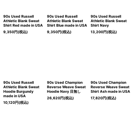
90s Used Russell
90s Used Russell
90s Used Russell
Athletic Blank Sweat
Athletic Blank Sweat
Athletic Blank Sweat
Shirt Red made in USA
Shirt Blue made in USA
Shirt Navy
9,350
円
(税込)
9,350
円
(税込)
13,200
円
(税込)
90s Used Russell
90s Used Champion
90s Used Champion
Athletic Blank Sweat
Reverse Weave Sweat
Reverse Weave Sweat
Hoodie Burgundy
Hoodie Navy 目無し
Shirt Ash made in USA
made in USA
26,620
円
(税込)
17,820
円
(税込)
10,120
円
(税込)