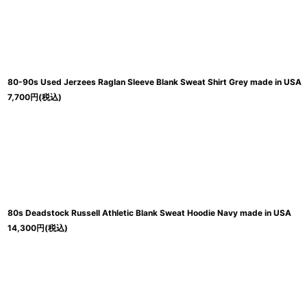
80-90s Used Jerzees Raglan Sleeve Blank Sweat Shirt Grey made in USA
7,700
円
(税込)
80s Deadstock Russell Athletic Blank Sweat Hoodie Navy made in USA
14,300
円
(税込)