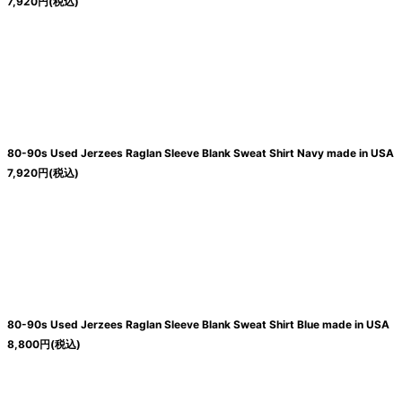
7,920
円
(税込)
80-90s Used Jerzees Raglan Sleeve Blank Sweat Shirt Navy made in USA
7,920
円
(税込)
80-90s Used Jerzees Raglan Sleeve Blank Sweat Shirt Blue made in USA
8,800
円
(税込)