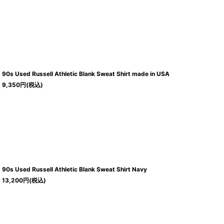
90s Used Russell Athletic Blank Sweat Shirt made in USA
9,350
円
(税込)
90s Used Russell Athletic Blank Sweat Shirt Navy
13,200
円
(税込)