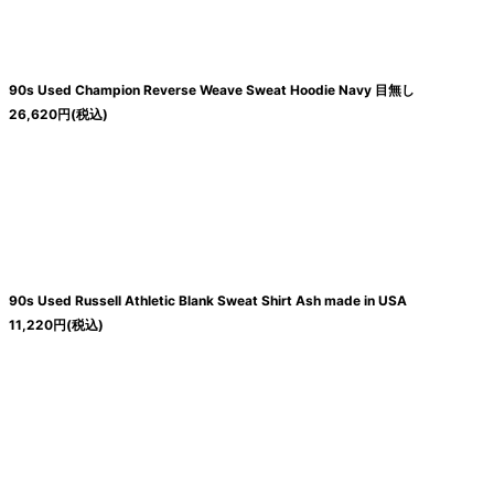
90s Used Champion Reverse Weave Sweat Hoodie Navy 目無し
26,620
円
(税込)
90s Used Russell Athletic Blank Sweat Shirt Ash made in USA
11,220
円
(税込)