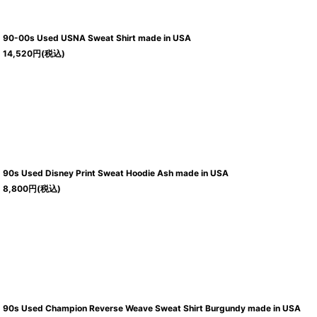
90-00s Used USNA Sweat Shirt made in USA
14,520
円
(税込)
90s Used Disney Print Sweat Hoodie Ash made in USA
8,800
円
(税込)
90s Used Champion Reverse Weave Sweat Shirt Burgundy made in USA