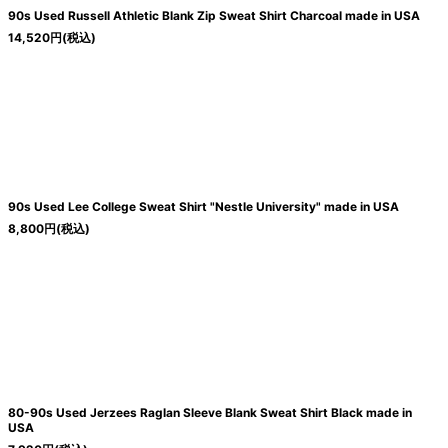
90s Used Russell Athletic Blank Zip Sweat Shirt Charcoal made in USA
14,520
円
(税込)
90s Used Lee College Sweat Shirt "Nestle University" made in USA
8,800
円
(税込)
80-90s Used Jerzees Raglan Sleeve Blank Sweat Shirt Black made in
USA