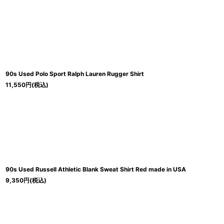
並び順
:
90s Used Polo Sport Ralph Lauren Rugger Shirt
11,550
円
(税込)
90s Used Russell Athletic Blank Sweat Shirt Red made in USA
9,350
円
(税込)