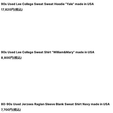
90s Used Lee College Sweat Sweat Hoodie "Yale" made in USA
17,820
円
(税込)
90s Used Lee College Sweat Shirt "William&Mary" made in USA
8,800
円
(税込)
80-90s Used Jerzees Raglan Sleeve Blank Sweat Shirt Navy made in USA
7,700
円
(税込)