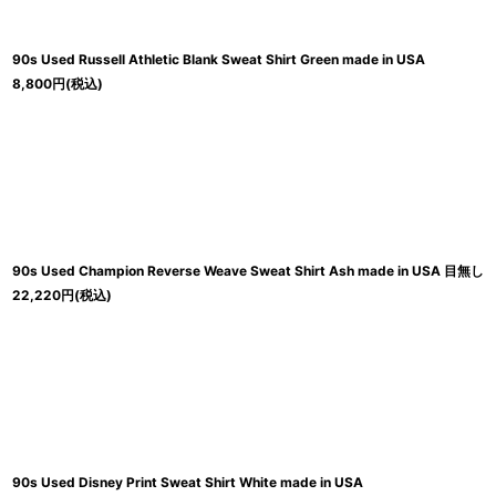
90s Used Russell Athletic Blank Sweat Shirt Green made in USA
8,800
円
(税込)
90s Used Champion Reverse Weave Sweat Shirt Ash made in USA 目無し
22,220
円
(税込)
90s Used Disney Print Sweat Shirt White made in USA