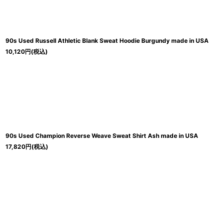
90s Used Russell Athletic Blank Sweat Hoodie Burgundy made in USA
10,120
円
(税込)
90s Used Champion Reverse Weave Sweat Shirt Ash made in USA
17,820
円
(税込)