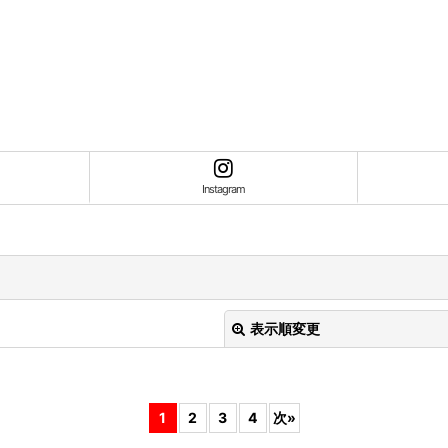
Instagram
表示順変更
1
2
3
4
次
»