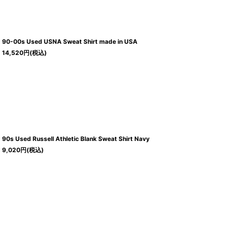
90-00s Used USNA Sweat Shirt made in USA
14,520
円
(税込)
90s Used Russell Athletic Blank Sweat Shirt Navy
9,020
円
(税込)