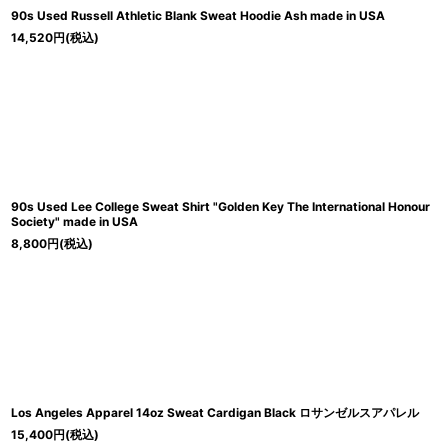
90s Used Russell Athletic Blank Sweat Hoodie Ash made in USA
14,520
円
(税込)
90s Used Lee College Sweat Shirt "Golden Key The International Honour
Society" made in USA
8,800
円
(税込)
Los Angeles Apparel 14oz Sweat Cardigan Black ロサンゼルスアパレル
15,400
円
(税込)