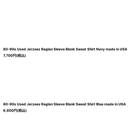
80-90s Used Jerzees Raglan Sleeve Blank Sweat Shirt Navy made in USA
7,700
円
(税込)
80-90s Used Jerzees Raglan Sleeve Blank Sweat Shirt Blue made in USA
6,600
円
(税込)