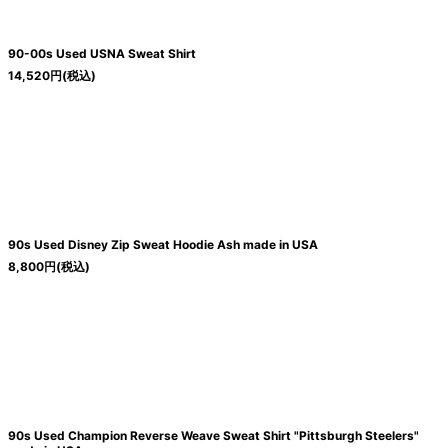
90-00s Used USNA Sweat Shirt
14,520
円
(税込)
90s Used Disney Zip Sweat Hoodie Ash made in USA
8,800
円
(税込)
90s Used Champion Reverse Weave Sweat Shirt "Pittsburgh Steelers"