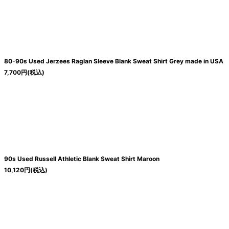
80-90s Used Jerzees Raglan Sleeve Blank Sweat Shirt Grey made in USA
7,700
円
(税込)
90s Used Russell Athletic Blank Sweat Shirt Maroon
10,120
円
(税込)