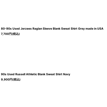
80-90s Used Jerzees Raglan Sleeve Blank Sweat Shirt Grey made in USA
7,700
円
(税込)
90s Used Russell Athletic Blank Sweat Shirt Navy
9,900
円
(税込)