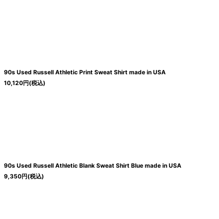
絞り込む
90s Used Russell Athletic Print Sweat Shirt made in USA
10,120
円
(税込)
90s Used Russell Athletic Blank Sweat Shirt Blue made in USA
9,350
円
(税込)