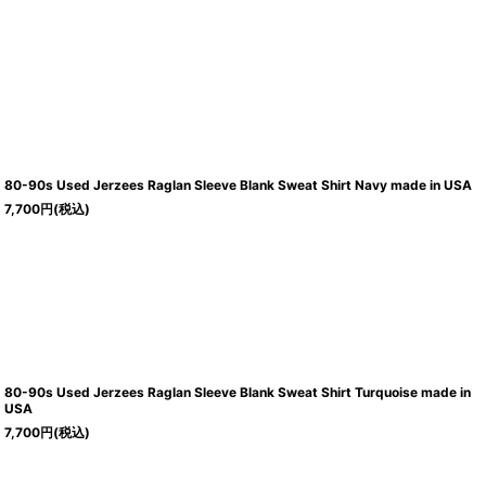
80-90s Used Jerzees Raglan Sleeve Blank Sweat Shirt Navy made in USA
7,700
円
(税込)
80-90s Used Jerzees Raglan Sleeve Blank Sweat Shirt Turquoise made in
USA
7,700
円
(税込)