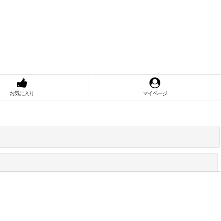
お気に入り
マイページ
閉じる