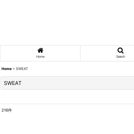
Home
Search
Home
>
SWEAT
SWEAT
216
件
表示数
:
在庫あり