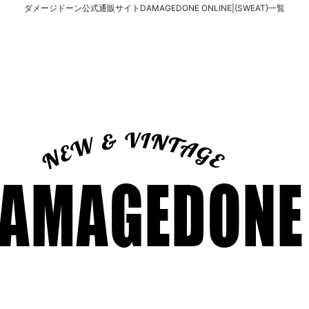
ダメージドーン公式通販サイトDAMAGEDONE ONLINE|{SWEAT}一覧