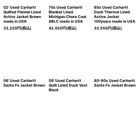
02' Used Carhartt
70s Used Carhartt
80s Used Carhartt
Quilted Flannel Lined
Blanket Lined
Duck Thermal Lined
Active Jacket Brown
Michigan Chore Coat
Active Jacket
made in USA
6BLC made in USA
100years made in USA
33,220
円
(税込)
42,020
円
(税込)
33,550
円
(税込)
06' Used Carhartt
09' Used Carhartt
80-90s Used Carhartt
Santa Fe Jacket Brown
Quilt Lined Duck Vest
Santa Fe Jacket Brown
Black